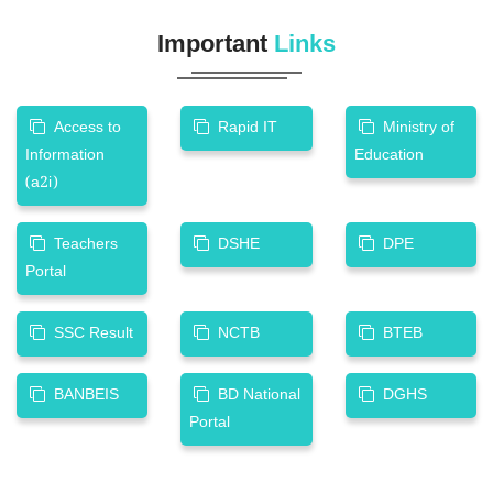
Important
Links
Access to
Rapid IT
Ministry of
Information
Education
(a2i)
Teachers
DSHE
DPE
Portal
SSC Result
NCTB
BTEB
BANBEIS
BD National
DGHS
Portal