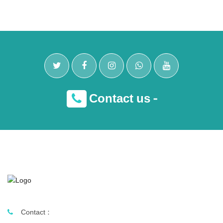
Contact us -
Contact :