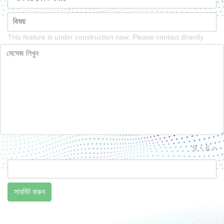
This feature is under construction now. Please contact directly
9 + 6 =
সাবমিট করুন