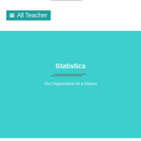
All Teacher
Statistics
Our Organization At a Glance