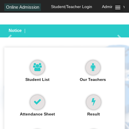
Student/Teacher Login
Admin Login
Online Admission
Notice
Previous
Next
Student List
Our Teachers
Attendance Sheet
Result