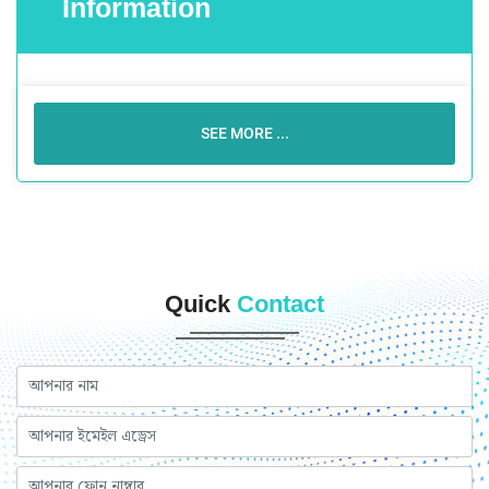
Information
SEE MORE ...
Quick
Contact