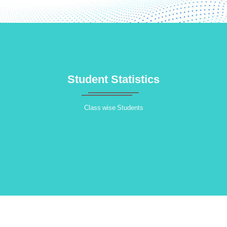
Student Statistics
Class wise Students