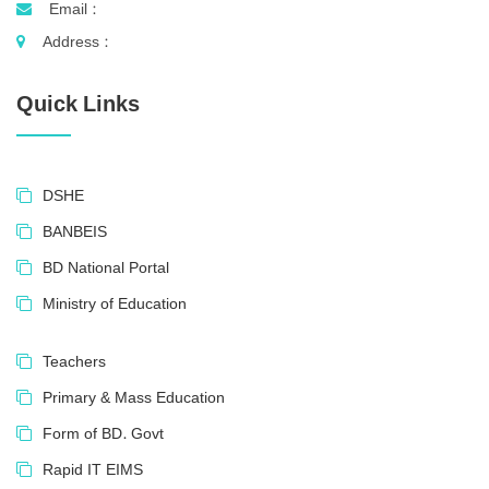
Email :
Address :
Quick Links
DSHE
BANBEIS
BD National Portal
Ministry of Education
Teachers
Primary & Mass Education
Form of BD. Govt
Rapid IT EIMS