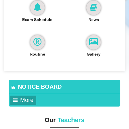
Exam Schedule
News
Routine
Gallery
NOTICE BOARD
More
Our
Teachers