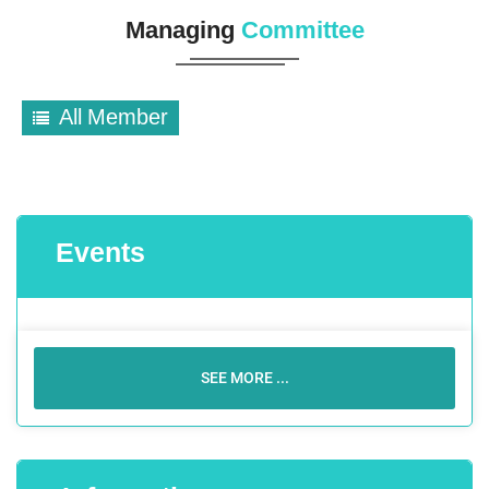
Managing
Committee
All Member
Events
SEE MORE ...